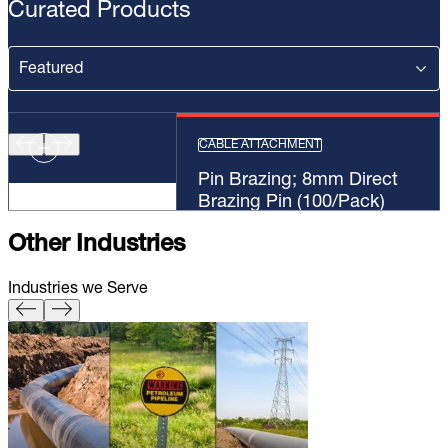
Curated Products
CABLE ATTACHMENT
Pin Brazing; 8mm Direct
Brazing Pin (100/Pack)
Other Industries
Industries we Serve
Pin Brazing; 8mm Direct Brazing
Pin (100/Pack)
Learn More