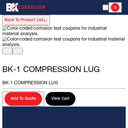
Open Search
Open m
Back To Product List
TEST STATIONS AND LINE MARKERS
BK-1 COMPRESSION LUG
BK-1 COMPRESSION LUG
Add To Quote
View Cart