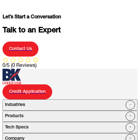
Let’s Start a Conversation
Talk to an Expert
Contact Us
0/5
(0 Reviews)
Credit Application
Industries
Products
Oil Fields
Tech Specs
Water Systems
Petrochemical
Marine
Company