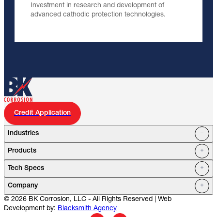
Investment in research and development of
advanced cathodic protection technologies.
Credit Application
Industries
Products
Oil Fields
Tech Specs
Water Systems
Petrochemical
Marine
Company
Utilities
© 2026 BK Corrosion, LLC - All Rights Reserved | Web
Mining
Service Stations
Development by:
Blacksmith Agency
Cell Towers