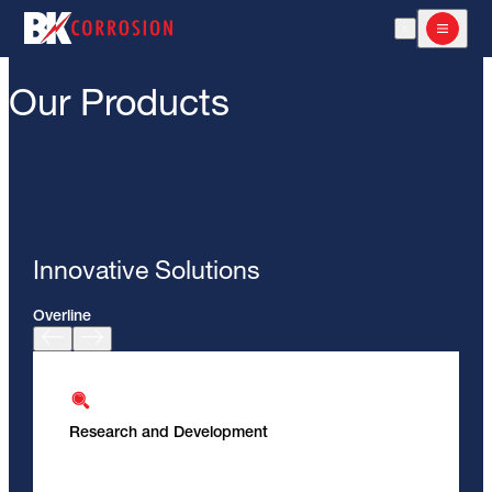
Open Search
Open m
Our Products
Innovative Solutions
Overline
Research and Development