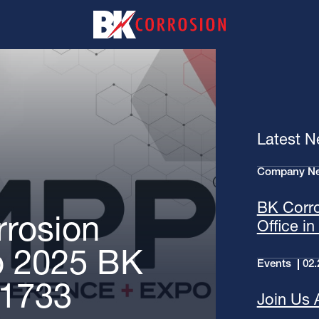
Latest 
Company N
BK Corr
rosion
Office i
o 2025 BK
Events
02.
 1733
Join Us 