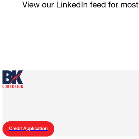
View our LinkedIn feed for mos
Credit Application