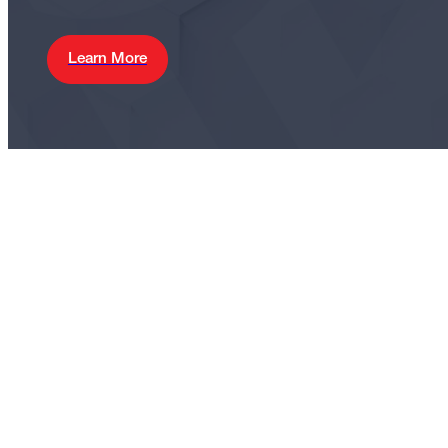
Learn More