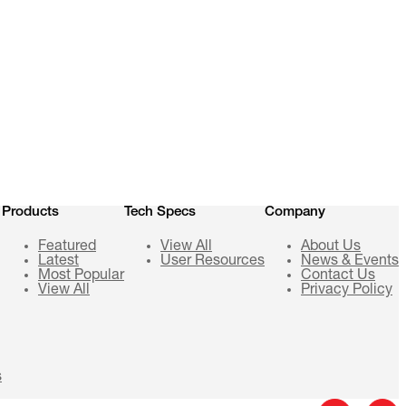
Products
Tech Specs
Company
Featured
View All
About Us
Latest
User Resources
News & Events
Most Popular
Contact Us
View All
Privacy Policy
s