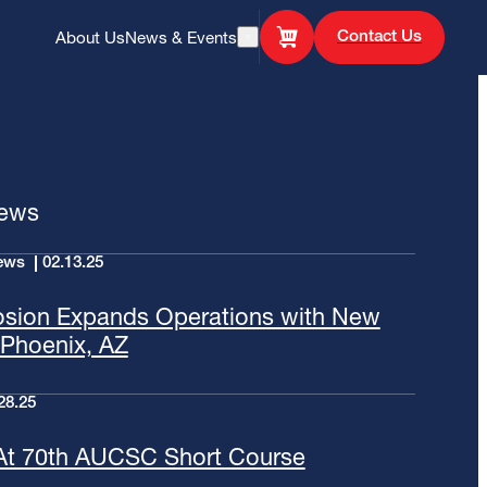
Contact Us
About Us
News & Events
Open Search
News
ews
02.13.25
osion Expands Operations with New
n Phoenix, AZ
28.25
At 70th AUCSC Short Course