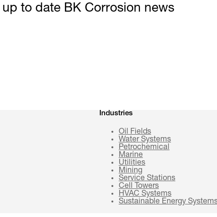
t up to date BK Corrosion news
Industries
Oil Fields
Water Systems
Petrochemical
Marine
Utilities
Mining
Service Stations
Cell Towers
HVAC Systems
Sustainable Energy System