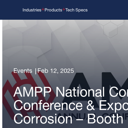
Industries
Products
Tech Specs
Events
Feb 12, 2025
AMPP National Cor
Conference & Exp
Corrosion – Booth