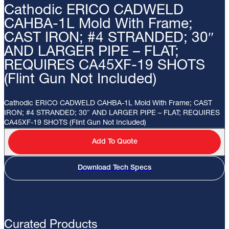
Cathodic ERICO CADWELD
CAHBA-1L Mold With Frame;
CAST IRON; #4 STRANDED; 30″
AND LARGER PIPE – FLAT;
REQUIRES CA45XF-19 SHOTS
(Flint Gun Not Included)
Cathodic ERICO CADWELD CAHBA-1L Mold With Frame; CAST
IRON; #4 STRANDED; 30″ AND LARGER PIPE – FLAT; REQUIRES
CA45XF-19 SHOTS (Flint Gun Not Included)
Add To Quote
Download Tech Specs
Curated Products