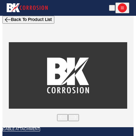
Open Search
Open m
Back To Product List
CABLE ATTACHMENT