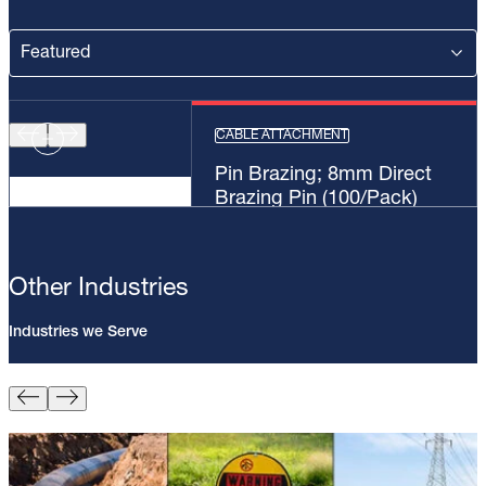
CABLE ATTACHMENT
Pin Brazing; 8mm Direct
Brazing Pin (100/Pack)
Other Industries
Industries we Serve
Pin Brazing; 8mm Direct Brazing
Pin (100/Pack)
Learn More