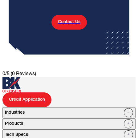
Contact Us
0/5
(0 Reviews)
Credit Application
Industries
Products
Oil Fields
Tech Specs
Water Systems