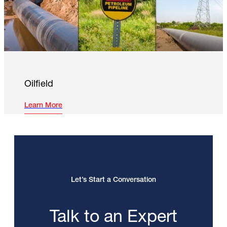
Oilfield
Learn More
Let’s Start a Conversation
Talk to an Expert