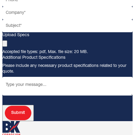
Upload Specs
Accepted file types: pdf, Max. file size: 20 MB.
Additional Product Specifications
Please include any necessary product specifications related to your
quote.
Submit