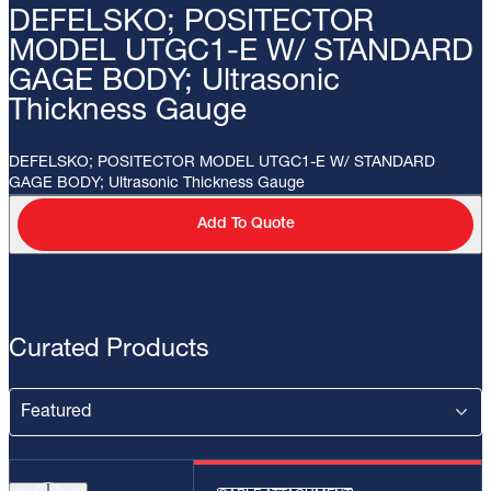
DEFELSKO; POSITECTOR
MODEL UTGC1-E W/ STANDARD
GAGE BODY; Ultrasonic
Thickness Gauge
DEFELSKO; POSITECTOR MODEL UTGC1-E W/ STANDARD
GAGE BODY; Ultrasonic Thickness Gauge
Add To Quote
Curated Products