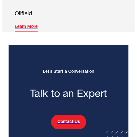
Oilfield
Learn More
Let’s Start a Conversation
Talk to an Expert
Contact Us