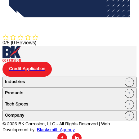
0/5
(0 Reviews)
Credit Application
Industries
Products
Oil Fields
Tech Specs
Water Systems
Petrochemical
Marine
Company
Utilities
© 2026 BK Corrosion, LLC - All Rights Reserved | Web
Mining
Service Stations
Development by:
Blacksmith Agency
Cell Towers