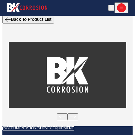
Open Search
Open m
Back To Product List
INSTRUMENTATION/SURVEY EQUIPMENT