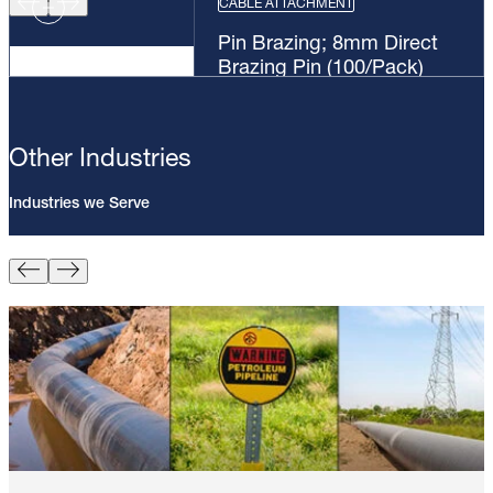
CABLE ATTACHMENT
Pin Brazing; 8mm Direct
Brazing Pin (100/Pack)
Other Industries
Industries we Serve
Pin Brazing; 8mm Direct Brazing
Pin (100/Pack)
Learn More