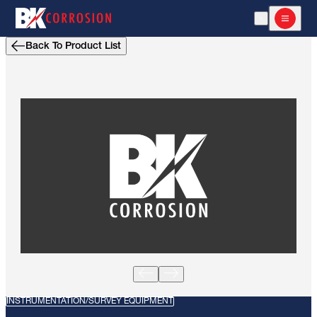
Open Search
Open m
Back To Product List
INSTRUMENTATION/SURVEY EQUIPMENT