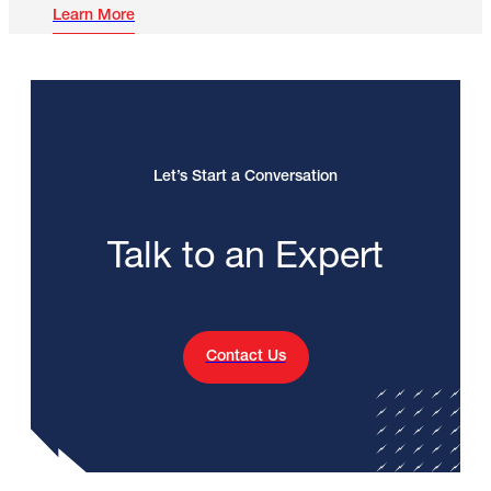
Learn More
Let’s Start a Conversation
Talk to an Expert
Contact Us