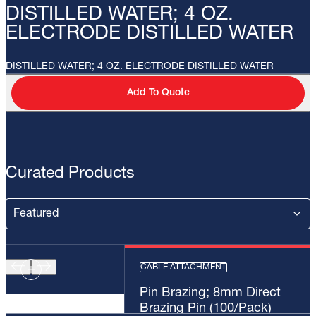
DISTILLED WATER; 4 OZ.
ELECTRODE DISTILLED WATER
DISTILLED WATER; 4 OZ. ELECTRODE DISTILLED WATER
Add To Quote
Curated Products
CABLE ATTACHMENT
Pin Brazing; 8mm Direct
Brazing Pin (100/Pack)