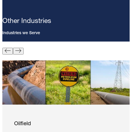
Other Industries
Industries we Serve
Pin Brazing; 8mm Direct Brazing
Pin (100/Pack)
Learn More
Oilfield