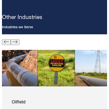
Other Industries
Industries we Serve
Pin Brazing; 8mm Direct Brazing
Pin (100/Pack)
Learn More
Oilfield