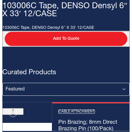
103006C Tape, DENSO Densyl 6″
X 33′ 12/CASE
103006C Tape, DENSO Densyl 6″ X 33′ 12/CASE
Add To Quote
Curated Products
CABLE ATTACHMENT
Pin Brazing; 8mm Direct
Brazing Pin (100/Pack)