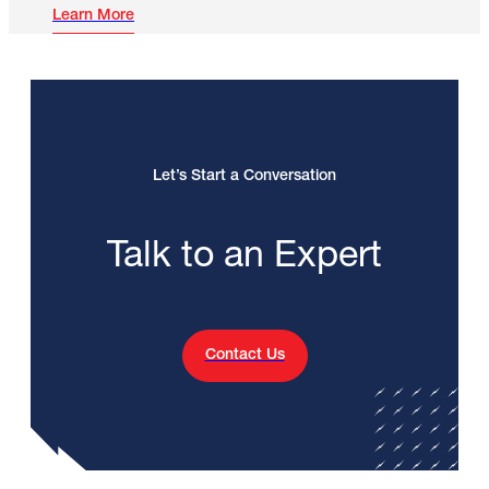
Learn More
Let’s Start a Conversation
Talk to an Expert
Contact Us