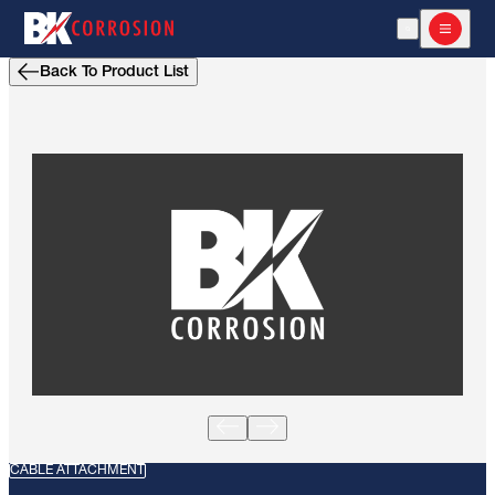
Open Search
Open m
Back To Product List
CABLE ATTACHMENT