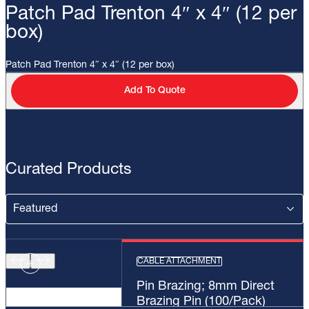
Patch Pad Trenton 4″ x 4″ (12 per
box)
Patch Pad Trenton 4″ x 4″ (12 per box)
Add To Quote
Curated Products
CABLE ATTACHMENT
Pin Brazing; 8mm Direct
Brazing Pin (100/Pack)