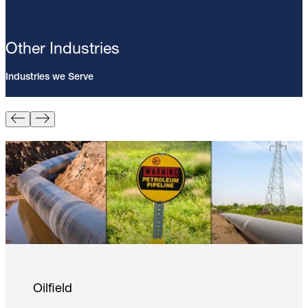
Other Industries
Industries we Serve
Pin Brazing; 8mm Direct Brazing
Pin (100/Pack)
Learn More
Oilfield