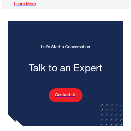
Learn More
Let’s Start a Conversation
Talk to an Expert
Contact Us