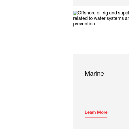
Marine
Learn More