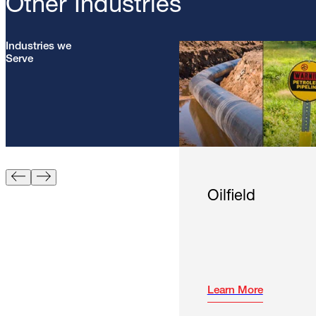
Other Industries
Industries we
Serve
Oilfield
Learn More