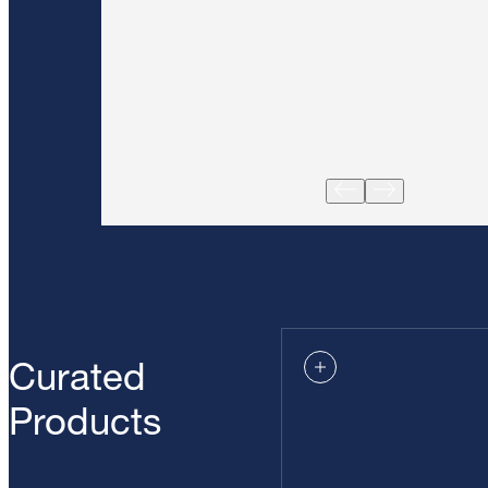
Curated
Products