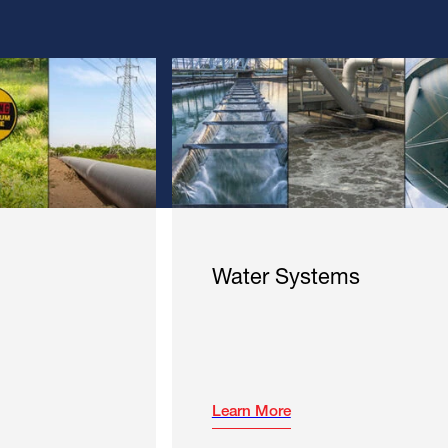
Water Systems
Learn More