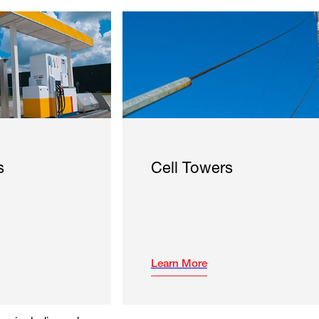
s
Cell Towers
Learn More