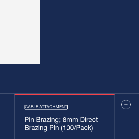
CABLE ATTACHMENT
Pin Brazing; 8mm Direct
Brazing Pin (100/Pack)