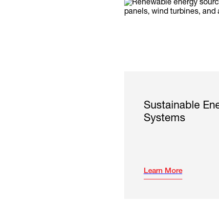
Sustainable En
Systems
Learn More