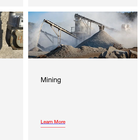
Mining
Learn More