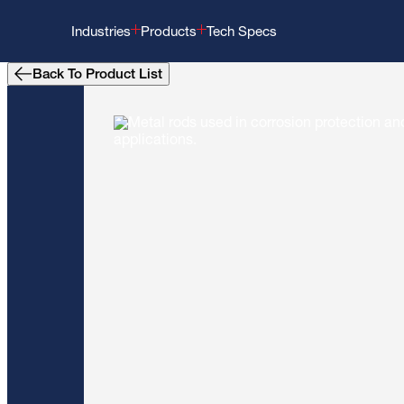
Industries
Products
Tech Specs
Back To Product List