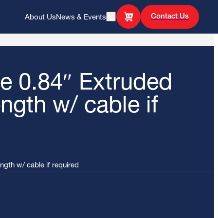
Contact Us
About Us
News & Events
Open Search
 0.84″ Extruded
ength w/ cable if
gth w/ cable if required