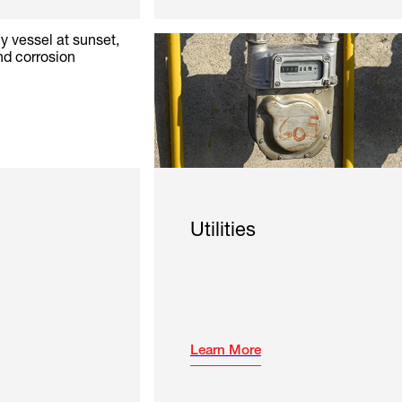
Utilities
Learn More