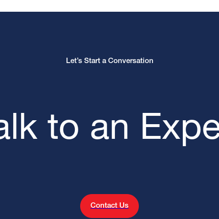
Let’s Start a Conversation
alk to an Expe
Contact Us