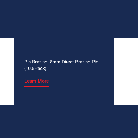
Pin Brazing; 8mm Direct Brazing Pin
(100/Pack)
Learn More