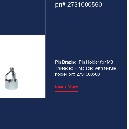
pn# 2731000560
Pin Brazing; Pin Holder for M8
Threaded Pins; sold with ferrule
holder pn# 2731000560
Learn More