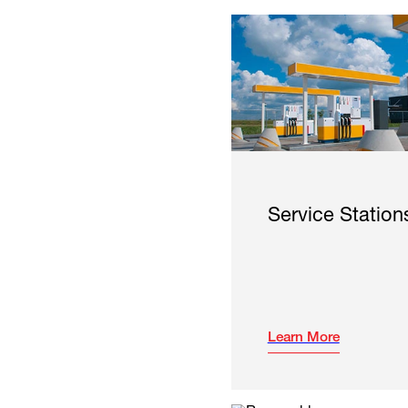
Service Station
Learn More