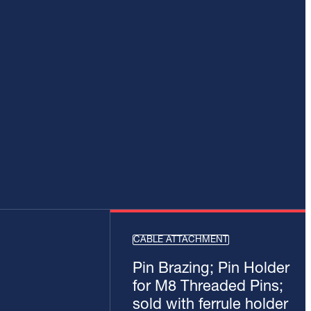
CABLE ATTACHMENT
Pin Brazing; Pin Holder
for M8 Threaded Pins;
sold with ferrule holder