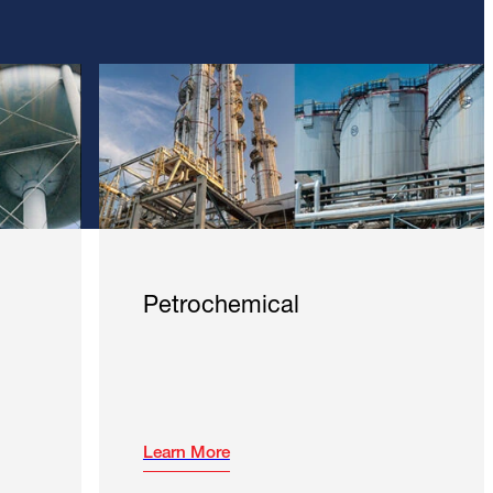
Petrochemical
Learn More