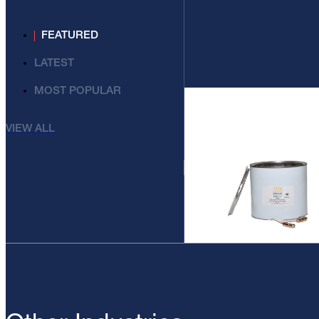
FEATURED
LATEST
MOST POPULAR
VIEW ALL