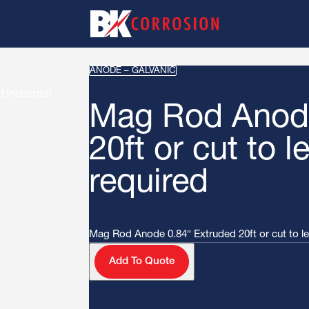
ANODE – GALVANIC
Mag Rod Anode
20ft or cut to l
required
Mag Rod Anode 0.84″ Extruded 20ft or cut to len
Add To Quote