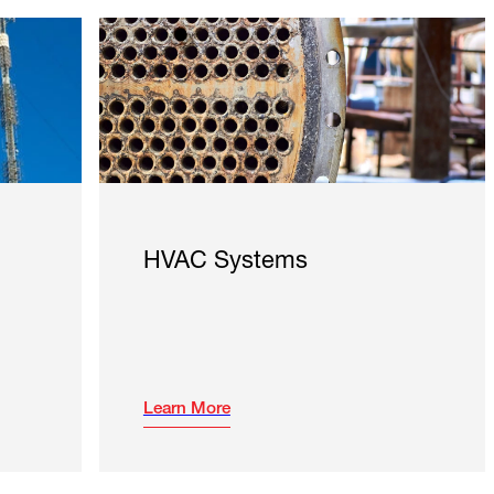
HVAC Systems
Learn More