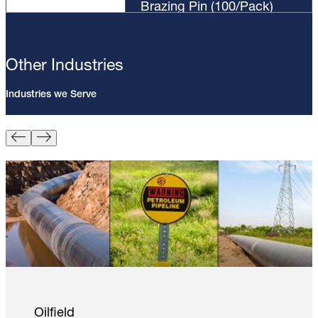
Brazing Pin (100/Pack)
Other Industries
Industries we Serve
Pin Brazing; 8mm Direct Brazing
Pin (100/Pack)
Learn More
Oilfield