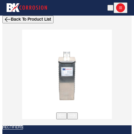
Open Search
Open m
Back To Product List
RECTIFIERS