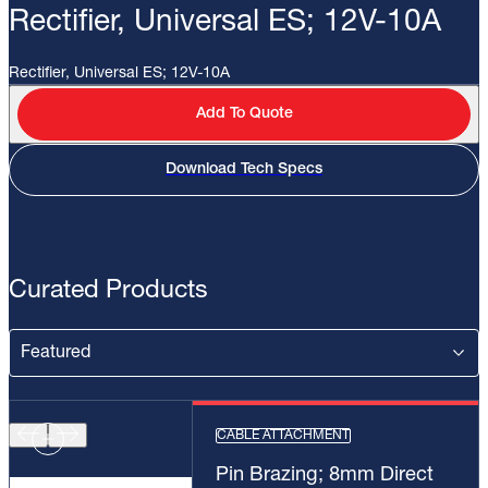
Rectifier, Universal ES; 12V-10A
Rectifier, Universal ES; 12V-10A
Add To Quote
Download Tech Specs
Curated Products
CABLE ATTACHMENT
Pin Brazing; 8mm Direct