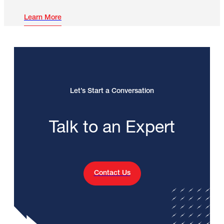
Learn More
Let’s Start a Conversation
Talk to an Expert
Contact Us