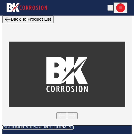
Open Search
Open m
Back To Product List
INSTRUMENTATION/SURVEY EQUIPMENT