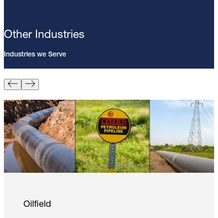
Other Industries
Industries we Serve
Pin Brazing; 8mm Direct Brazing
Pin (100/Pack)
Learn More
Oilfield