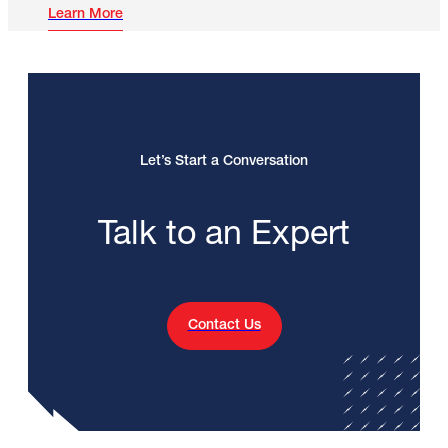
Learn More
Let’s Start a Conversation
Talk to an Expert
Contact Us