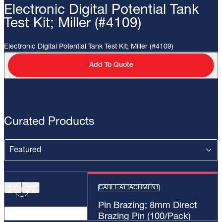
Electronic Digital Potential Tank
Test Kit; Miller (#4109)
Electronic Digital Potential Tank Test Kit; Miller (#4109)
Add To Quote
Curated Products
CABLE ATTACHMENT
Pin Brazing; 8mm Direct
Brazing Pin (100/Pack)