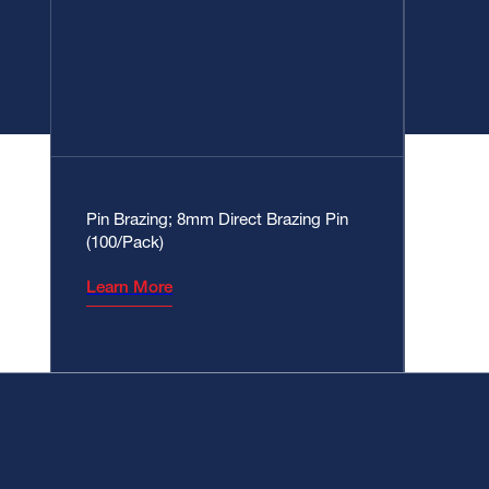
Pin Brazing; 8mm Direct Brazing Pin
(100/Pack)
Learn More