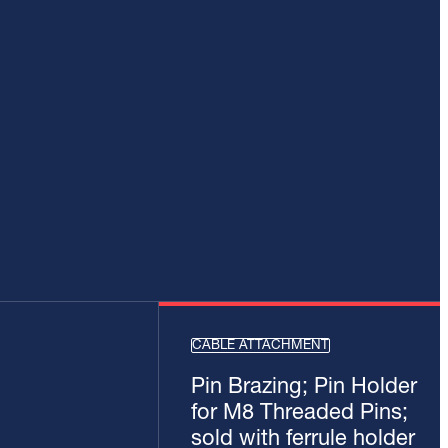
CABLE ATTACHMENT
Pin Brazing; Pin Holder
for M8 Threaded Pins;
sold with ferrule holder