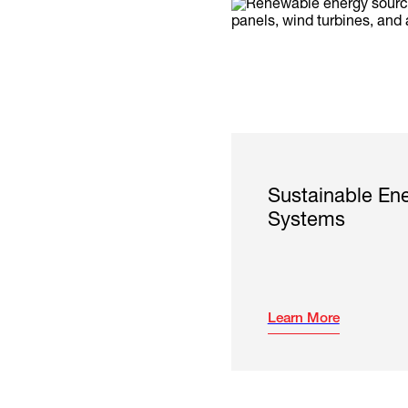
Sustainable En
Systems
Learn More