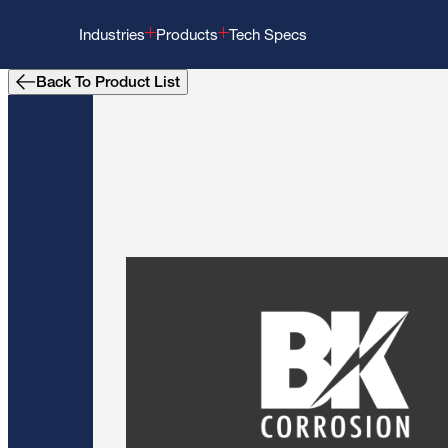
Industries
Products
Tech Specs
Back To Product List