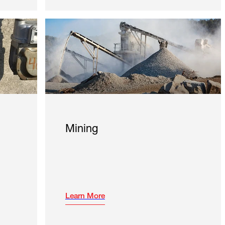
Mining
Learn More