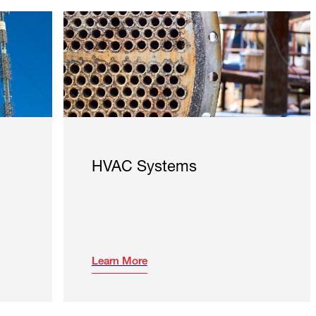
HVAC Systems
Learn More