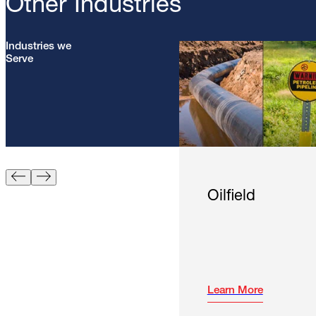
Other Industries
Industries we
Serve
Oilfield
Learn More