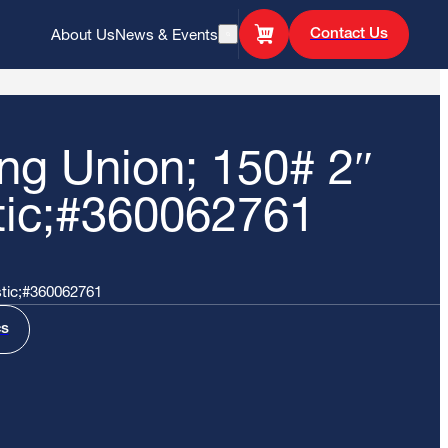
Contact Us
About Us
News & Events
Open Search
ing Union; 150# 2″
tic;#360062761
stic;#360062761
cs