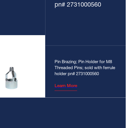
pn# 2731000560
Pin Brazing; Pin Holder for M8
Threaded Pins; sold with ferrule
holder pn# 2731000560
Learn More