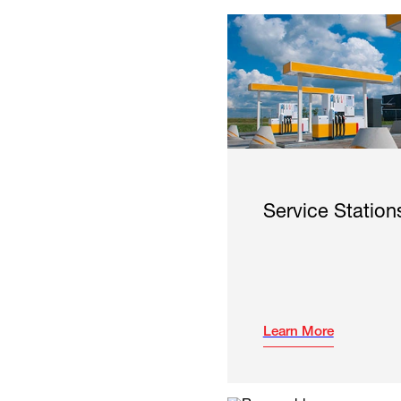
Service Station
Learn More