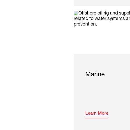
Marine
Learn More