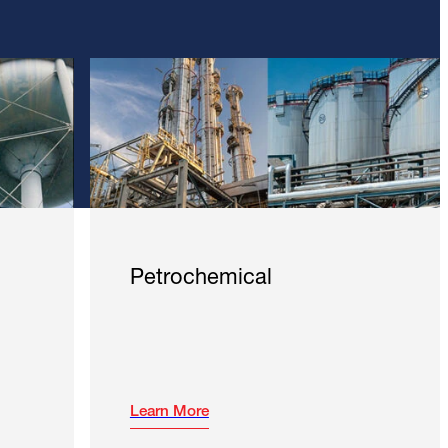
Petrochemical
Learn More