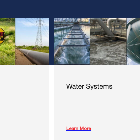
Water Systems
Learn More