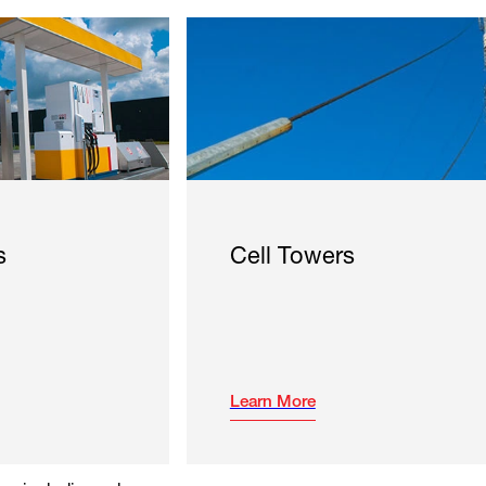
s
Cell Towers
Learn More