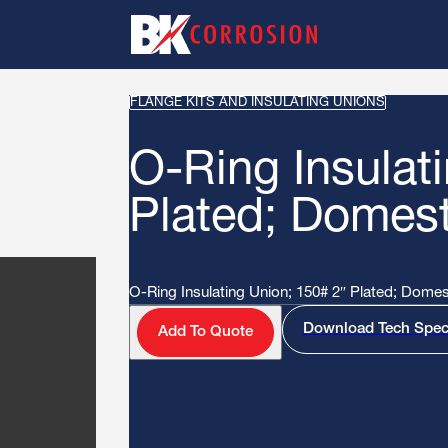
FLANGE KITS AND INSULATING UNIONS
O-Ring Insulat
Plated; Domes
O-Ring Insulating Union; 150# 2″ Plated; Dome
Download Tech Spe
Add To Quote