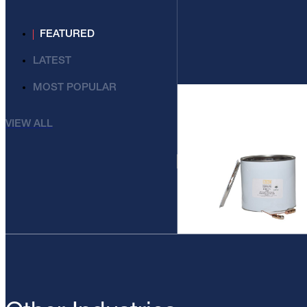
FEATURED
LATEST
MOST POPULAR
VIEW ALL