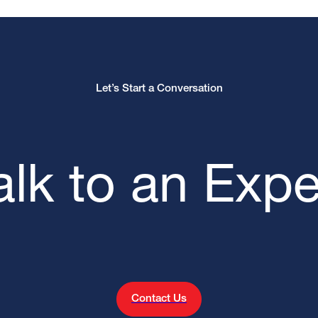
Let’s Start a Conversation
alk to an Expe
Contact Us