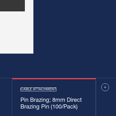
CABLE ATTACHMENT
Pin Brazing; 8mm Direct
Brazing Pin (100/Pack)