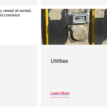
Utilities
Learn More