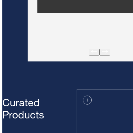
Curated
Products