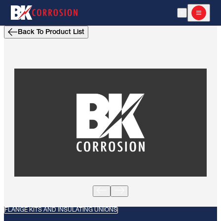
Open Search
Open m
Back To Product List
FLANGE KITS AND INSULATING UNIONS