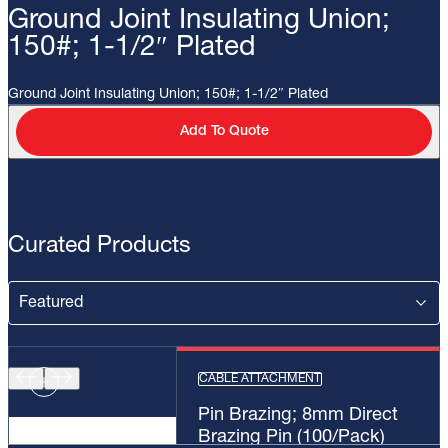
Ground Joint Insulating Union;
150#; 1-1/2″ Plated
Ground Joint Insulating Union; 150#; 1-1/2″ Plated
Add To Quote
Curated Products
CABLE ATTACHMENT
Pin Brazing; 8mm Direct
Brazing Pin (100/Pack)