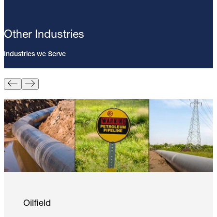
Other Industries
Industries we Serve
Pin Brazing; 8mm Direct Brazing
Pin (100/Pack)
Learn More
Oilfield