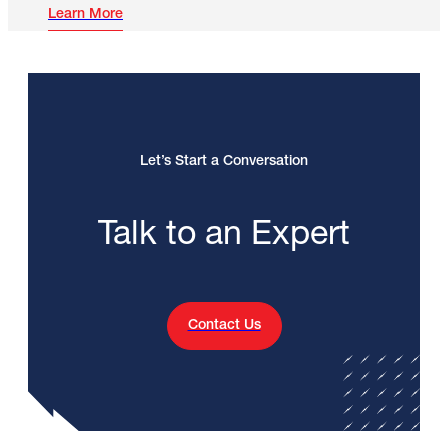
Learn More
Let’s Start a Conversation
Talk to an Expert
Contact Us