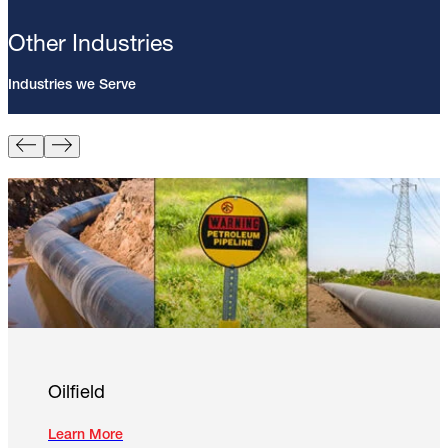
Other Industries
Industries we Serve
Pin Brazing; 8mm Direct Brazing
Pin (100/Pack)
Learn More
Oilfield
Learn More