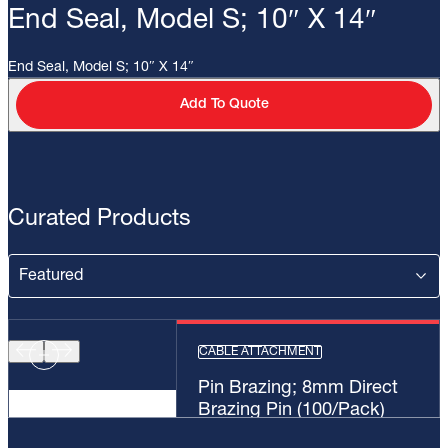
End Seal, Model S; 10″ X 14″
End Seal, Model S; 10″ X 14″
Add To Quote
Curated Products
CABLE ATTACHMENT
Pin Brazing; 8mm Direct
Brazing Pin (100/Pack)