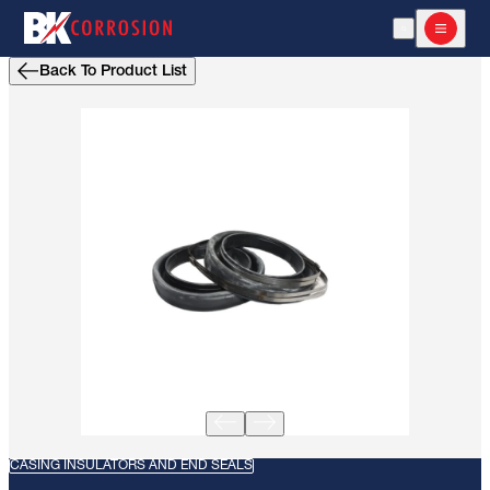
Open Search
Open m
Back To Product List
CASING INSULATORS AND END SEALS