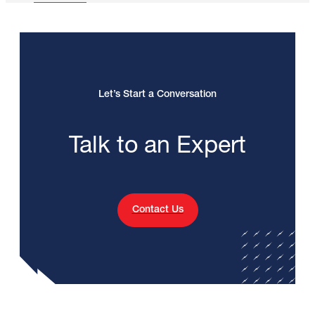
Let’s Start a Conversation
Talk to an Expert
Contact Us