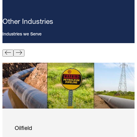
Other Industries
Industries we Serve
Pin Brazing; 8mm Direct Brazing
Pin (100/Pack)
Learn More
Oilfield