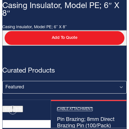
Casing Insulator, Model PE; 6″ X
8″
Casing Insulator, Model PE; 6″ X 8″
Add To Quote
Curated Products
CABLE ATTACHMENT
Pin Brazing; 8mm Direct
Brazing Pin (100/Pack)