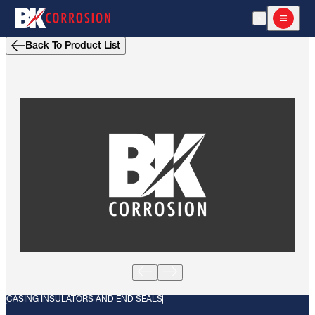
Open Search
Open m
Back To Product List
CASING INSULATORS AND END SEALS