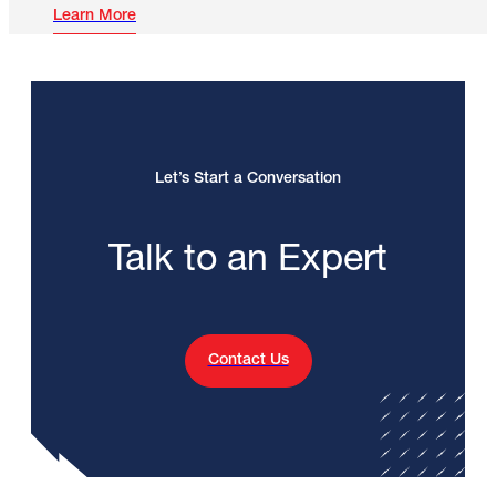
Learn More
Let’s Start a Conversation
Talk to an Expert
Contact Us