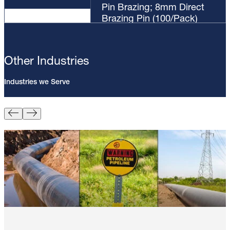
Pin Brazing; 8mm Direct
Brazing Pin (100/Pack)
Other Industries
Industries we Serve
Pin Brazing; 8mm Direct Brazing
Pin (100/Pack)
Learn More