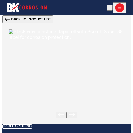
Open Search
Open m
Back To Product List
CABLE SPLICING