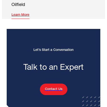
Oilfield
Learn More
Let’s Start a Conversation
Talk to an Expert
Contact Us