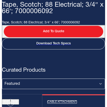
Tape, Scotch; 88 Electrical; 3/4″ x
66′; 7000006092
Tape, Scotch; 88 Electrical; 3/4″ x 66′; 7000006092
Add To Quote
Download Tech Specs
Curated Products
CABLE ATTACHMENT