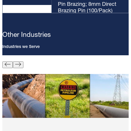
Pin Brazing; 8mm Direct
Brazing Pin (100/Pack)
Other Industries
Industries we Serve
Pin Brazing; 8mm Direct Brazing
Pin (100/Pack)
Learn More