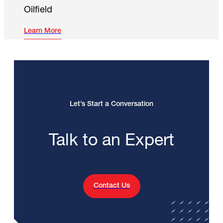
Oilfield
Learn More
Let’s Start a Conversation
Talk to an Expert
Contact Us