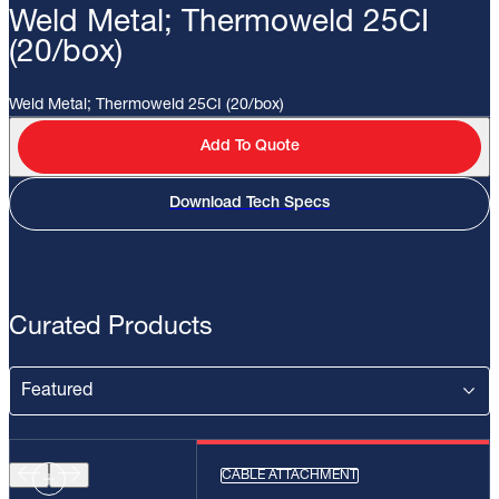
Weld Metal; Thermoweld 25CI
(20/box)
Weld Metal; Thermoweld 25CI (20/box)
Add To Quote
Download Tech Specs
Curated Products
CABLE ATTACHMENT