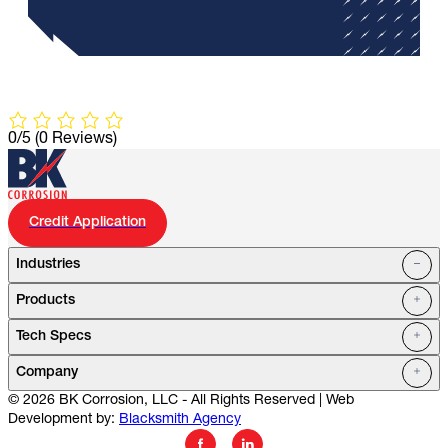
0/5
(0 Reviews)
Credit Application
Industries
Products
Oil Fields
Tech Specs
Water Systems
Petrochemical
Marine
Company
Utilities
© 2026 BK Corrosion, LLC - All Rights Reserved | Web
Mining
Service Stations
Development by:
Blacksmith Agency
Cell Towers