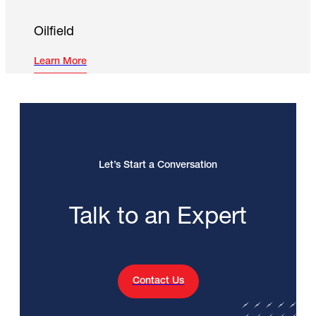
Oilfield
Learn More
Let’s Start a Conversation
Talk to an Expert
Contact Us