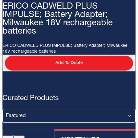
ERICO CADWELD PLUS
IMPULSE; Battery Adapter;
Milwaukee 18V rechargeable
batteries
ERICO CADWELD PLUS IMPULSE; Battery Adapter; Milwaukee
18V rechargeable batteries
Add To Quote
Curated Products