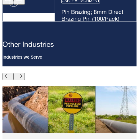
CABLE ATTACHMENT
Pin Brazing; 8mm Direct
Brazing Pin (100/Pack)
Other Industries
Industries we Serve
Pin Brazing; 8mm Direct Brazing
Pin (100/Pack)
Learn More