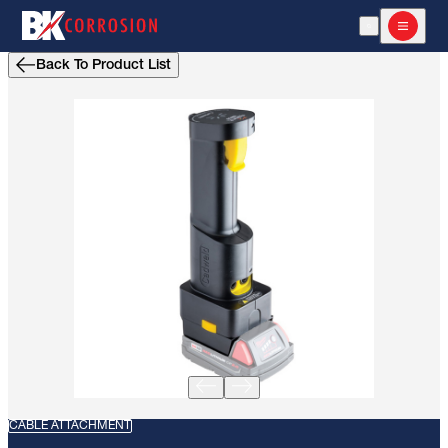
Open Search
Open m
Back To Product List
CABLE ATTACHMENT