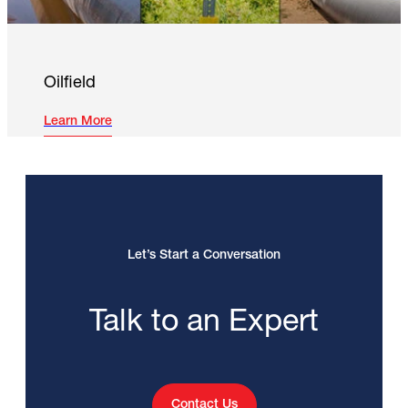
Oilfield
Learn More
Let’s Start a Conversation
Talk to an Expert
Contact Us