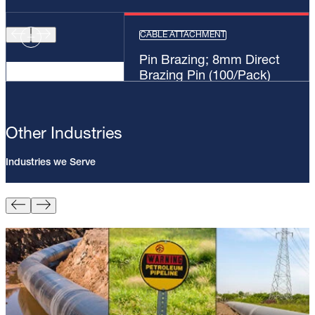
CABLE ATTACHMENT
Pin Brazing; 8mm Direct
Brazing Pin (100/Pack)
Other Industries
Industries we Serve
Pin Brazing; 8mm Direct Brazing
Pin (100/Pack)
Learn More