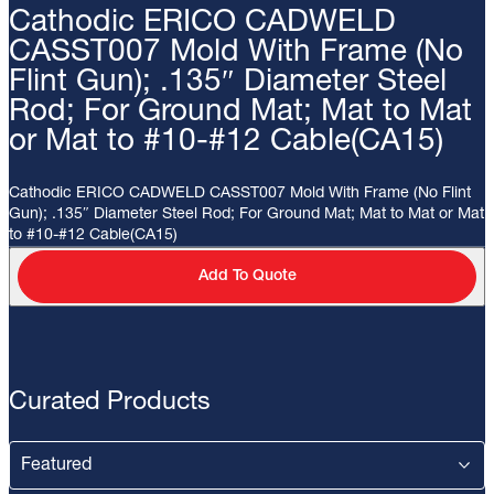
Cathodic ERICO CADWELD
CASST007 Mold With Frame (No
Flint Gun); .135″ Diameter Steel
Rod; For Ground Mat; Mat to Mat
or Mat to #10-#12 Cable(CA15)
Cathodic ERICO CADWELD CASST007 Mold With Frame (No Flint
Gun); .135″ Diameter Steel Rod; For Ground Mat; Mat to Mat or Mat
to #10-#12 Cable(CA15)
Add To Quote
Curated Products