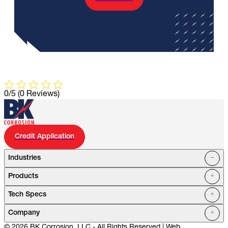
0/5
(0 Reviews)
Credit Application
Industries
Products
Oil Fields
Tech Specs
Water Systems
Petrochemical
Marine
Company
Utilities
© 2026 BK Corrosion, LLC - All Rights Reserved | Web
Mining