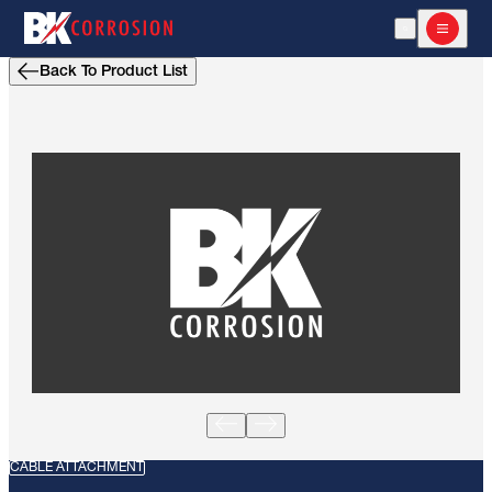
Open Search
Open m
Back To Product List
CABLE ATTACHMENT