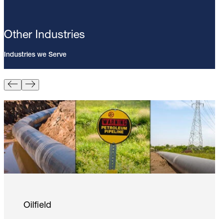
Other Industries
Industries we Serve
Pin Brazing; 8mm Direct Brazing
Pin (100/Pack)
Learn More
Oilfield