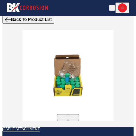
Open Search
Open m
Back To Product List
CABLE ATTACHMENT