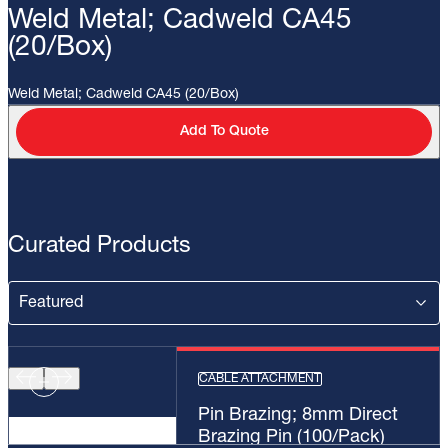
Weld Metal; Cadweld CA45
(20/Box)
Weld Metal; Cadweld CA45 (20/Box)
Add To Quote
Curated Products
CABLE ATTACHMENT
Pin Brazing; 8mm Direct
Brazing Pin (100/Pack)