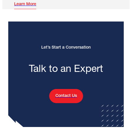
Learn More
Let’s Start a Conversation
Talk to an Expert
Contact Us