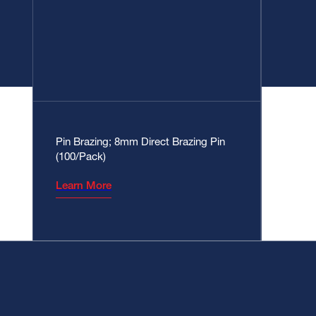
Pin Brazing; 8mm Direct Brazing Pin
(100/Pack)
Learn More