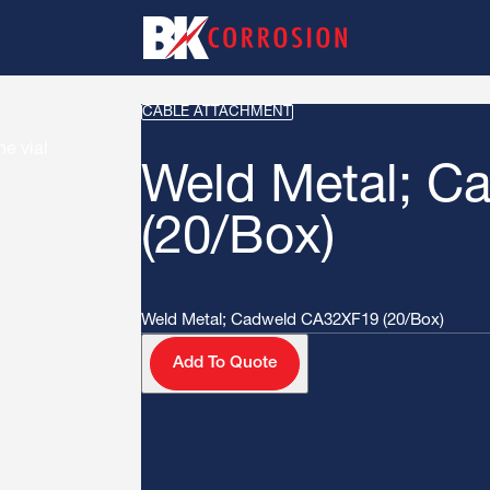
CABLE ATTACHMENT
Weld Metal; C
(20/Box)
Weld Metal; Cadweld CA32XF19 (20/Box)
Add To Quote