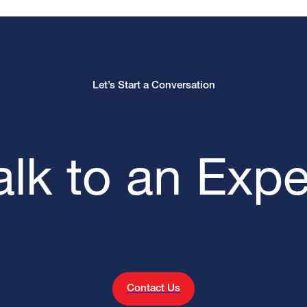
Let’s Start a Conversation
alk to an Expe
Contact Us