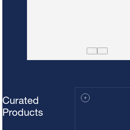
Curated
Products