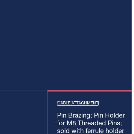
CABLE ATTACHMENT
Pin Brazing; Pin Holder
for M8 Threaded Pins;
sold with ferrule holder