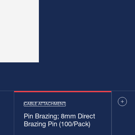
CABLE ATTACHMENT
Pin Brazing; 8mm Direct
Brazing Pin (100/Pack)