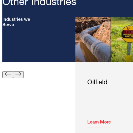
Other Industries
Industries we
Serve
Oilfield
Learn More