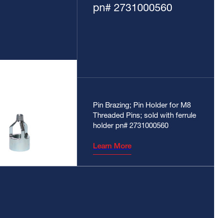
pn# 2731000560
Pin Brazing; Pin Holder for M8
Threaded Pins; sold with ferrule
holder pn# 2731000560
Learn More