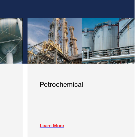
Petrochemical
Learn More