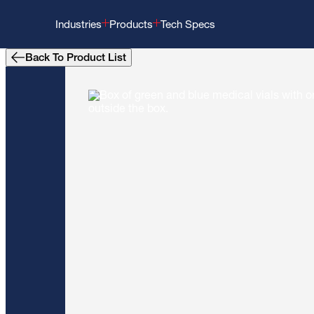
Industries
Products
Tech Specs
Back To Product List