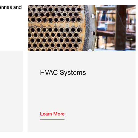
HVAC Systems
Learn More