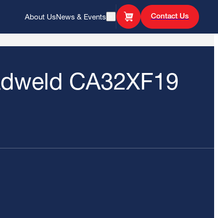
Contact Us
About Us
News & Events
Open Search
adweld CA32XF19