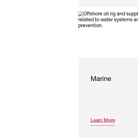
Marine
Learn More