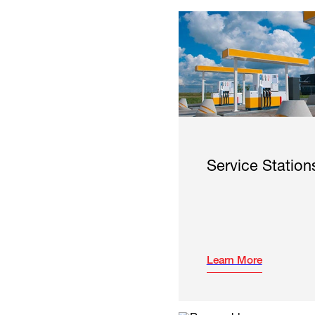
Service Station
Learn More