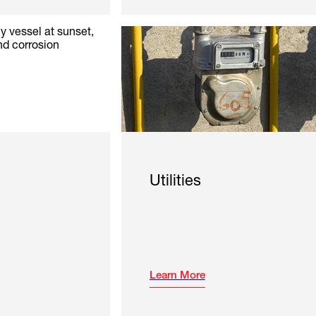
Utilities
Learn More