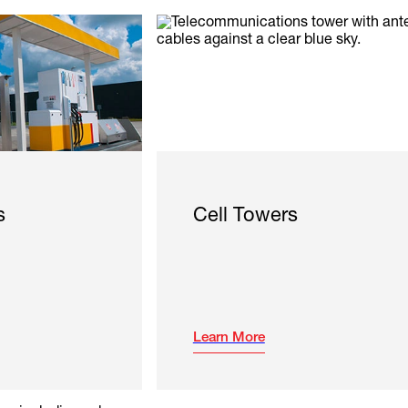
s
Cell Towers
Learn More