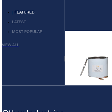
FEATURED
LATEST
MOST POPULAR
VIEW ALL