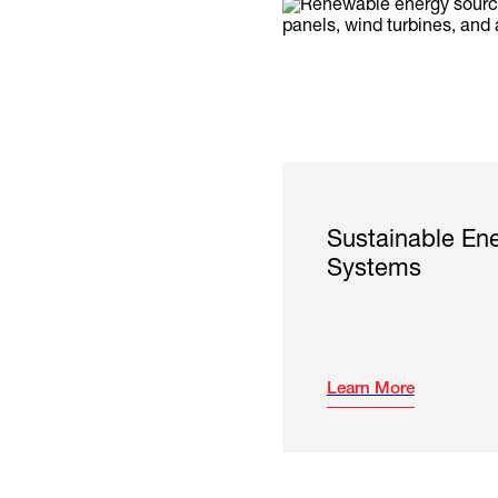
Sustainable En
Systems
Learn More