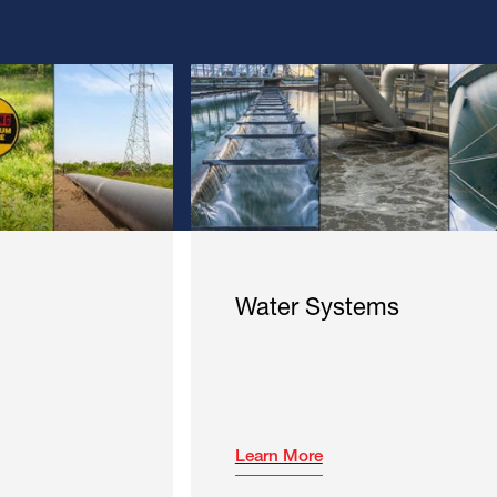
Water Systems
Learn More