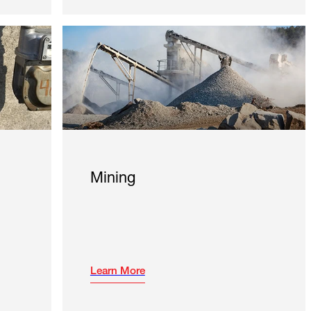
Mining
Learn More