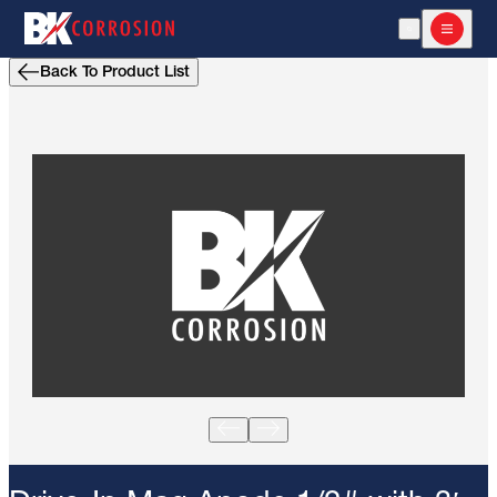
Open Search
Open m
Back To Product List