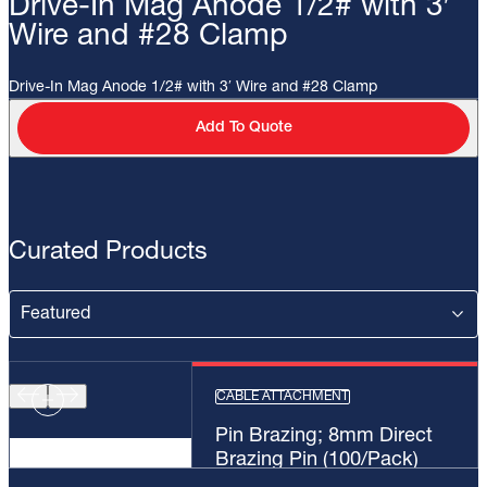
Drive-In Mag Anode 1/2# with 3′
Wire and #28 Clamp
Drive-In Mag Anode 1/2# with 3′ Wire and #28 Clamp
Add To Quote
Curated Products
CABLE ATTACHMENT
Pin Brazing; 8mm Direct
Brazing Pin (100/Pack)