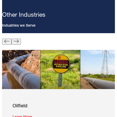
Other Industries
Industries we Serve
Pin Brazing; 8mm Direct Brazing
Pin (100/Pack)
Learn More
Oilfield