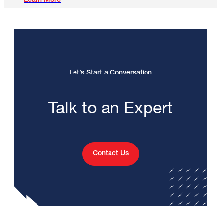
Learn More
Let’s Start a Conversation
Talk to an Expert
Contact Us