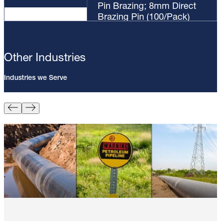
Pin Brazing; 8mm Direct
Brazing Pin (100/Pack)
Other Industries
Industries we Serve
Pin Brazing; 8mm Direct Brazing
Pin (100/Pack)
Learn More