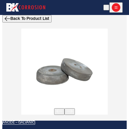
Open Search
Open m
Back To Product List
ANODE – GALVANIC