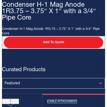
Condenser H-1 Mag Anode
1R3.75 – 3.75″ X 1″ with a 3/4″
Pipe Core
Condenser H-1 Mag Anode 1R3.75 – 3.75″ X 1″ with a 3/4″ Pipe
Core
Add To Quote
Curated Products
CABLE ATTACHMENT