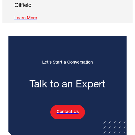
Oilfield
Learn More
Let’s Start a Conversation
Talk to an Expert
Contact Us