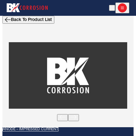
Open Search
Open m
Back To Product List
ANODE – IMPRESSED CURRENT