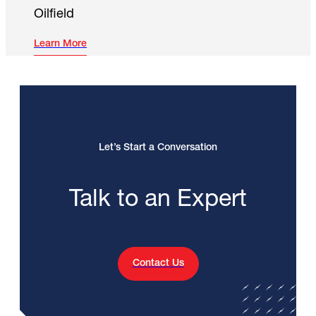
Oilfield
Learn More
Let’s Start a Conversation
Talk to an Expert
Contact Us