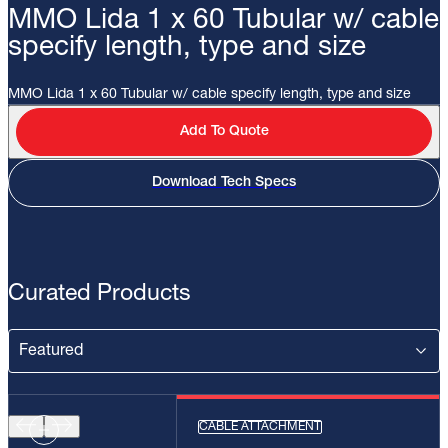
MMO Lida 1 x 60 Tubular w/ cable
specify length, type and size
MMO Lida 1 x 60 Tubular w/ cable specify length, type and size
Add To Quote
Download Tech Specs
Curated Products
CABLE ATTACHMENT