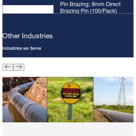
Pin Brazing; 8mm Direct
Brazing Pin (100/Pack)
Other Industries
Industries we Serve
Pin Brazing; 8mm Direct Brazing
Pin (100/Pack)
Learn More