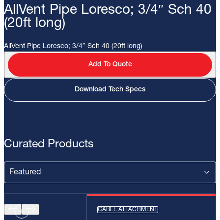
AllVent Pipe Loresco; 3/4″ Sch 40
(20ft long)
AllVent Pipe Loresco; 3/4″ Sch 40 (20ft long)
Add To Quote
Download Tech Specs
Curated Products
CABLE ATTACHMENT