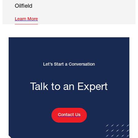
Oilfield
Learn More
Let’s Start a Conversation
Talk to an Expert
Contact Us