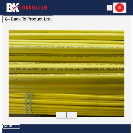
Open Search
Open m
Back To Product List
BACKFILL