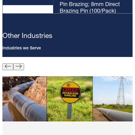
Pin Brazing; 8mm Direct
Brazing Pin (100/Pack)
Other Industries
Industries we Serve
Pin Brazing; 8mm Direct Brazing
Pin (100/Pack)
Learn More