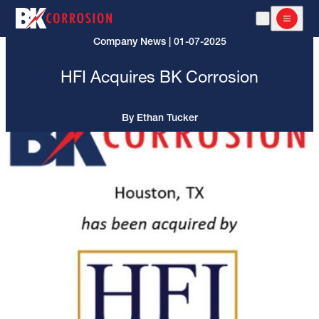
Open Search
Open m
Company News | 01-07-2025
HFI Acquires BK Corrosion
By Ethan Tucker