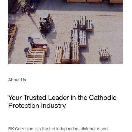
About Us
Your Trusted Leader in the Cathodic
Protection Industry
BK Corrosion is a trusted independent distributor and