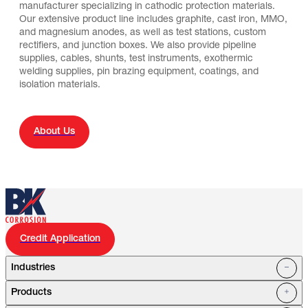
manufacturer specializing in cathodic protection materials.
Our extensive product line includes graphite, cast iron, MMO,
and magnesium anodes, as well as test stations, custom
rectifiers, and junction boxes. We also provide pipeline
supplies, cables, shunts, test instruments, exothermic
welding supplies, pin brazing equipment, coatings, and
isolation materials.
About Us
Credit Application
Industries
Products
Oil Fields