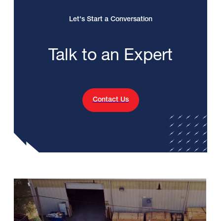
Let's Start a Conversation
Talk to an Expert
Contact Us