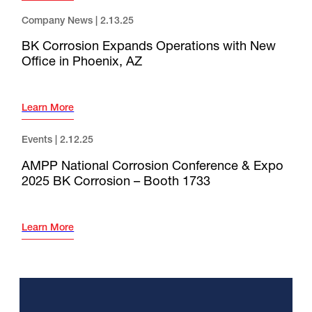
Company News |
2.13.25
BK Corrosion Expands Operations with New
Office in Phoenix, AZ
Learn More
Events |
2.12.25
AMPP National Corrosion Conference & Expo
2025 BK Corrosion – Booth 1733
Learn More