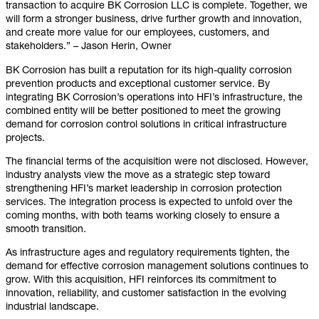
transaction to acquire BK Corrosion LLC is complete. Together, we
will form a stronger business, drive further growth and innovation,
and create more value for our employees, customers, and
stakeholders.” – Jason Herin, Owner
BK Corrosion has built a reputation for its high-quality corrosion
prevention products and exceptional customer service. By
integrating BK Corrosion’s operations into HFI’s infrastructure, the
combined entity will be better positioned to meet the growing
demand for corrosion control solutions in critical infrastructure
projects.
The financial terms of the acquisition were not disclosed. However,
industry analysts view the move as a strategic step toward
strengthening HFI’s market leadership in corrosion protection
services. The integration process is expected to unfold over the
coming months, with both teams working closely to ensure a
smooth transition.
As infrastructure ages and regulatory requirements tighten, the
demand for effective corrosion management solutions continues to
grow. With this acquisition, HFI reinforces its commitment to
innovation, reliability, and customer satisfaction in the evolving
industrial landscape.