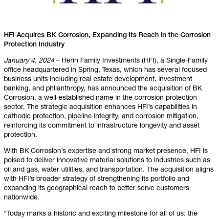
HFI Acquires BK Corrosion, Expanding Its Reach in the Corrosion
Protection Industry
January 4, 2024
– Herin Family Investments (HFI), a Single-Family
office headquartered in Spring, Texas, which has several focused
business units including real estate development, investment
banking, and philanthropy, has announced the acquisition of BK
Corrosion, a well-established name in the corrosion protection
sector. The strategic acquisition enhances HFI’s capabilities in
cathodic protection, pipeline integrity, and corrosion mitigation,
reinforcing its commitment to infrastructure longevity and asset
protection.
With BK Corrosion’s expertise and strong market presence, HFI is
poised to deliver innovative material solutions to industries such as
oil and gas, water utilities, and transportation. The acquisition aligns
with HFI’s broader strategy of strengthening its portfolio and
expanding its geographical reach to better serve customers
nationwide.
“Today marks a historic and exciting milestone for all of us: the