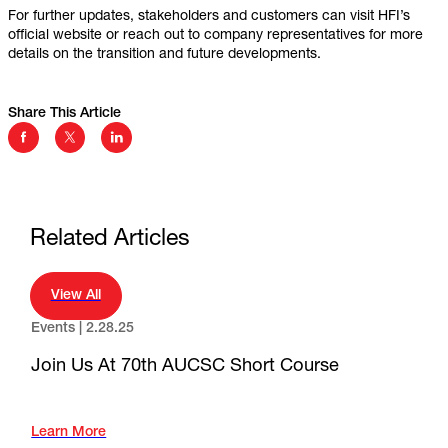
For further updates, stakeholders and customers can visit HFI’s
official website or reach out to company representatives for more
details on the transition and future developments.
Share This Article
Facebook Social Media
Twitter Social Media
Linkedin Social Media
Related Articles
View All
Events |
2.28.25
Join Us At 70th AUCSC Short Course
Learn More