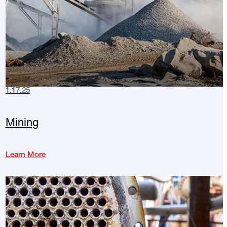
1.17.25
Mining
Learn More