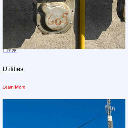
1.17.25
Utilities
Learn More