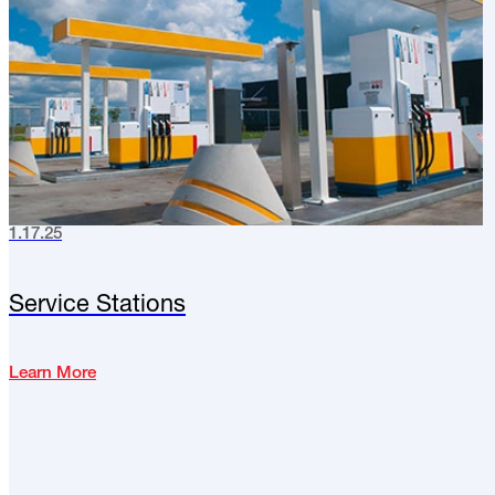
1.17.25
Service Stations
Learn More