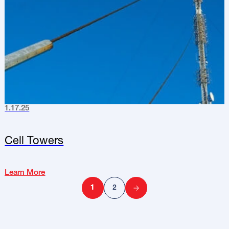
1.17.25
Cell Towers
Learn More
1
2