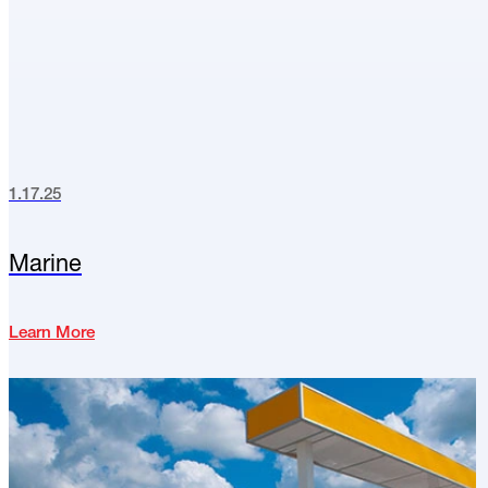
1.17.25
Marine
Learn More