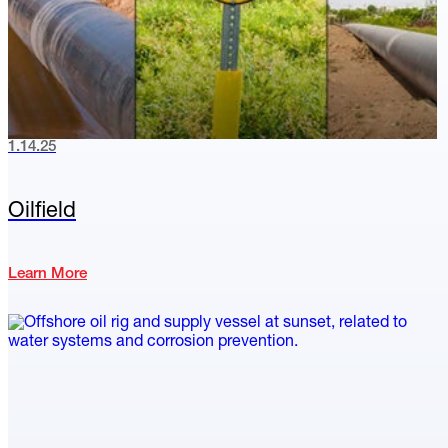
1.14.25
Oilfield
Learn More