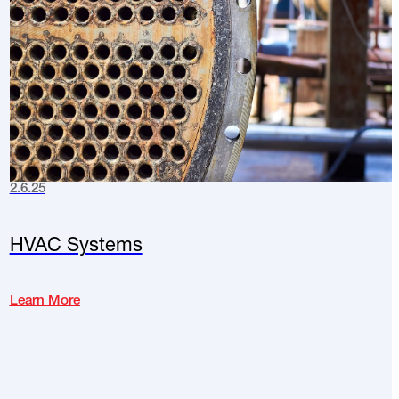
2.6.25
HVAC Systems
Learn More