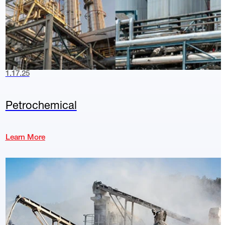
1.17.25
Petrochemical
Learn More