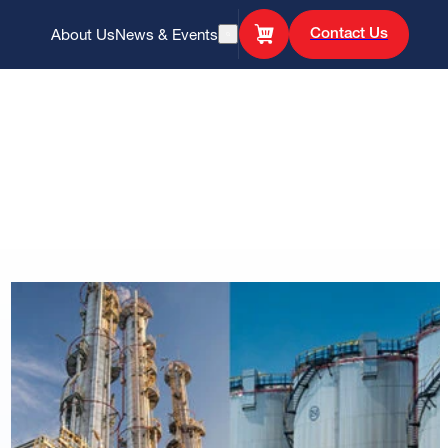
Contact Us
About Us
News & Events
Open Search