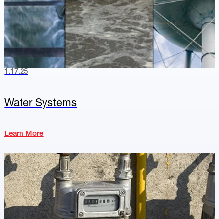
1.17.25
Water Systems
Learn More