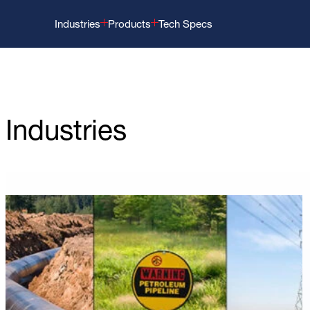
Industries
Products
Tech Specs
Industries