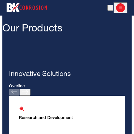
Open Search
Open m
Our Products
Innovative Solutions
Overline
Research and Development