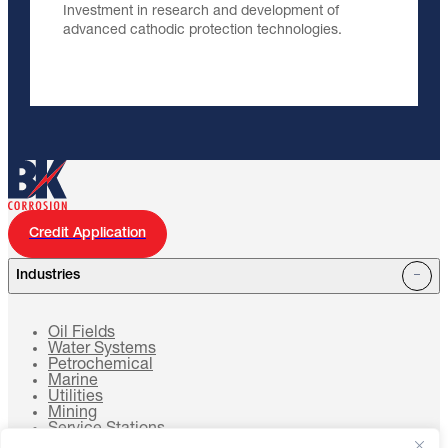
Investment in research and development of
advanced cathodic protection technologies.
Credit Application
Industries
Oil Fields
Water Systems
Petrochemical
Marine
Utilities
Mining
Service Stations
Cell Towers