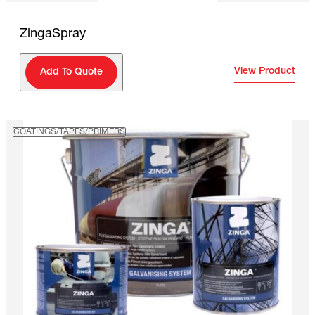
ZingaSpray
View Product
Add To Quote
COATINGS/TAPES/PRIMERS