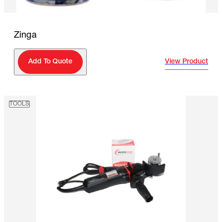
Zinga
View Product
Add To Quote
TOOLS