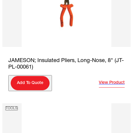
JAMESON; Insulated Pliers, Long-Nose, 8" (JT-
PL-00061)
View Product
Add To Quote
TOOLS