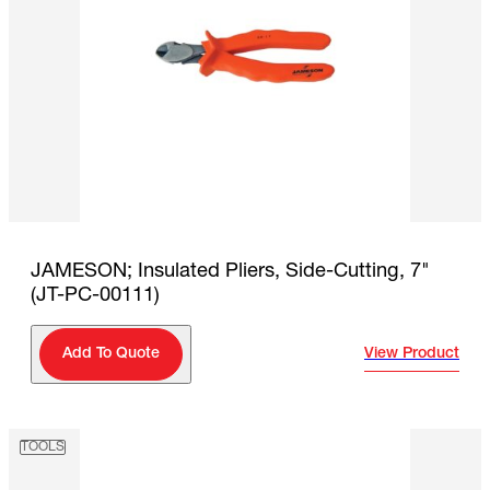
JAMESON; Insulated Pliers, Side-Cutting, 7"
(JT-PC-00111)
View Product
Add To Quote
TOOLS