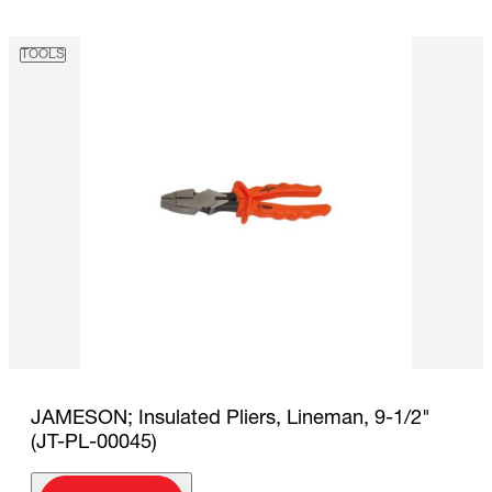
TOOLS
JAMESON; Insulated Pliers, Lineman, 9-1/2"
(JT-PL-00045)