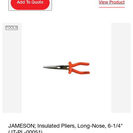
View Product
Add To Quote
TOOLS
JAMESON; Insulated Pliers, Long-Nose, 6-1/4"
(JT-PL-00051)