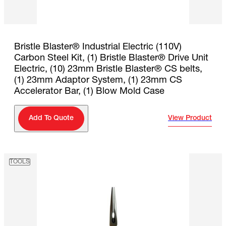
Bristle Blaster® Industrial Electric (110V)
Carbon Steel Kit, (1) Bristle Blaster® Drive Unit
Electric, (10) 23mm Bristle Blaster® CS belts,
(1) 23mm Adaptor System, (1) 23mm CS
Accelerator Bar, (1) Blow Mold Case
View Product
Add To Quote
TOOLS