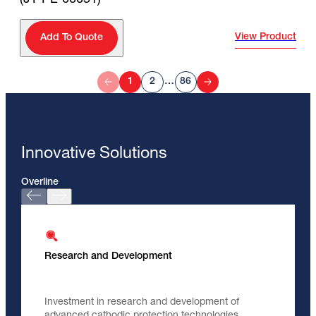
View Product
Add To Quote
1
2
…
86
Innovative Solutions
Overline
Research and Development
Investment in research and development of
advanced cathodic protection technologies.