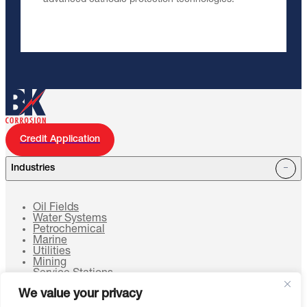
Credit Application
Industries
Oil Fields
Water Systems
Petrochemical
Marine
Utilities
Mining
Service Stations
Cell Towers
We value your privacy
HVAC Systems
Sustainable Energy Systems