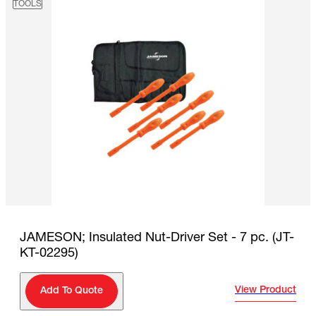
TOOLS
JAMESON; Insulated Nut-Driver Set - 7 pc. (JT-
KT-02295)
View Product
Add To Quote