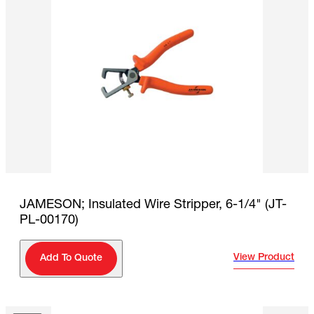
JAMESON; Insulated Wire Stripper, 6-1/4" (JT-
PL-00170)
View Product
Add To Quote