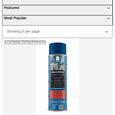
Featured
Most Popular
Showing 9 per page
COATINGS/TAPES/PRIMERS