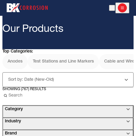
Open Search
Open m
Our Products
Top Categories:
Anodes
Test Stations and Line Markers
Cable and Wire
Sort by: Date (New-Old)
SHOWING (767) RESULTS
Use the search below to filter results.
Category
Industry
Brand