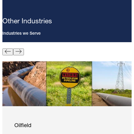
Other Industries
Industries we Serve
Pin Brazing; 8mm Direct Brazing
Pin (100/Pack)
Learn More
Oilfield