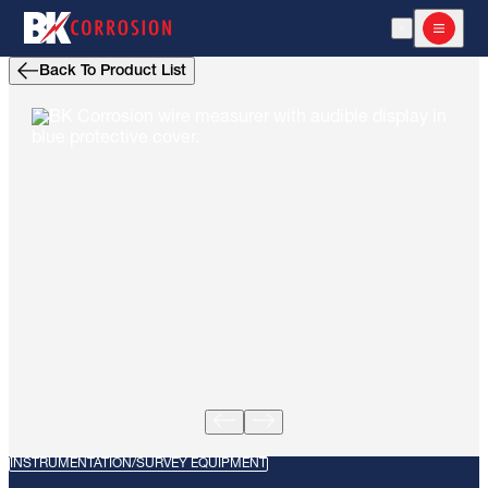
Open Search
Open m
Back To Product List
INSTRUMENTATION/SURVEY EQUIPMENT