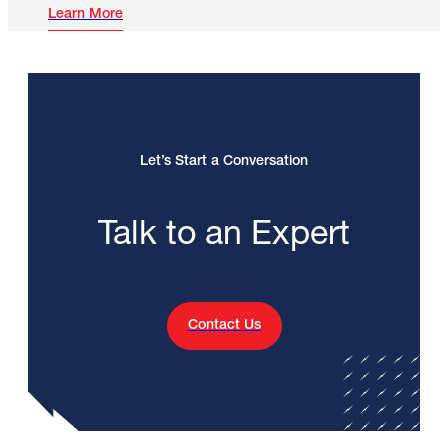
Learn More
Let’s Start a Conversation
Talk to an Expert
Contact Us