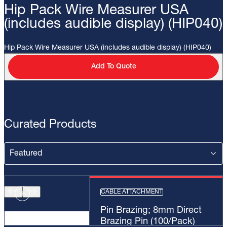
Hip Pack Wire Measurer USA
(includes audible display) (HIP040)
Hip Pack Wire Measurer USA (includes audible display) (HIP040)
Add To Quote
Curated Products
CABLE ATTACHMENT
Pin Brazing; 8mm Direct
Brazing Pin (100/Pack)