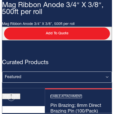
Mag Ribbon Anode 3/4″ X 3/8″,
500ft per roll
Mag Ribbon Anode 3/4″ X 3/8″, 500ft per roll
Add To Quote
Curated Products
CABLE ATTACHMENT
Pin Brazing; 8mm Direct
Brazing Pin (100/Pack)