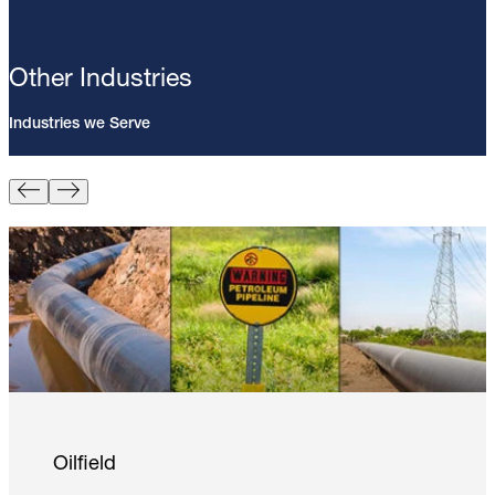
Other Industries
Industries we Serve
Pin Brazing; 8mm Direct Brazing
Pin (100/Pack)
Learn More
Oilfield