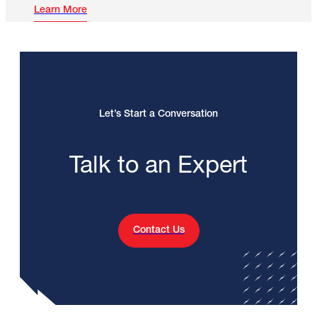
Learn More
Let’s Start a Conversation
Talk to an Expert
Contact Us